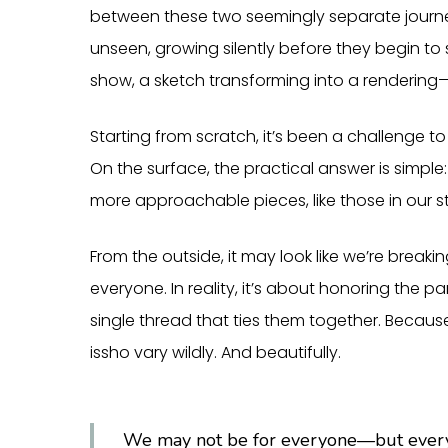
between these two seemingly separate journe
unseen, growing silently before they begin to 
show, a sketch transforming into a renderin
Starting from scratch, it’s been a challenge t
On the surface, the practical answer is simple
more approachable pieces, like those in our st
From the outside, it may look like we’re breaki
everyone. In reality, it’s about honoring the p
single thread that ties them together. Becaus
issho vary wildly. And beautifully.
We may not be for everyone—but everyon