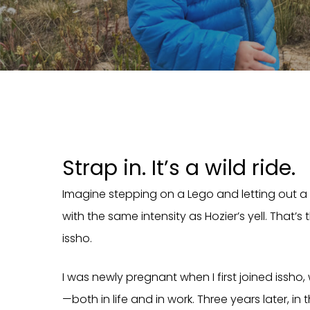
Strap in. It’s a wild ride.
Imagine stepping on a Lego and letting out a r
with the same intensity as Hozier’s yell. That’
issho.
I was newly pregnant when I first joined issho, 
—both in life and in work. Three years later, in