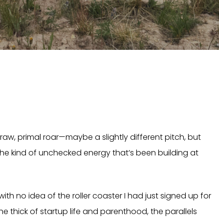
aw, primal roar—maybe a slightly different pitch, but
s the kind of unchecked energy that’s been building at
with no idea of the roller coaster I had just signed up for
 the thick of startup life and parenthood, the parallels