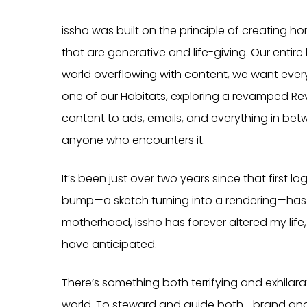
issho was built on the principle of creatin
that are generative and life-giving. Our entir
world overflowing with content, we want every
one of our Habitats, exploring a revamped Rev
content to ads, emails, and everything in betwe
anyone who encounters it.
It’s been just over two years since that first
bump—a sketch turning into a rendering—has s
motherhood, issho has forever altered my life
have anticipated.
There’s something both terrifying and exhilar
world. To steward and guide both—brand and 