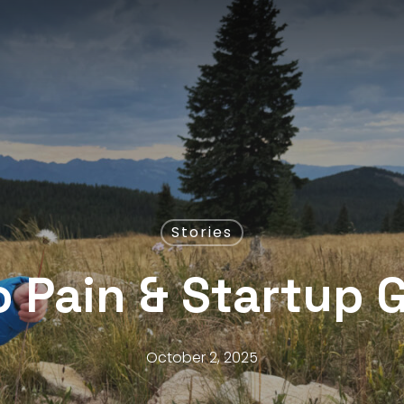
Stories
 Pain & Startup 
October 2, 2025