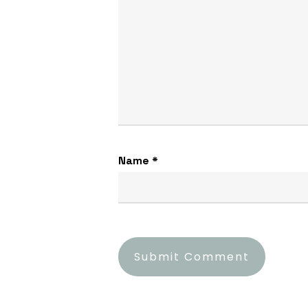
Name
*