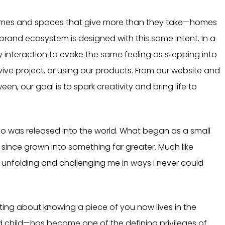
g homes and spaces that give more than they take—homes
e brand ecosystem is designed with this same intent. In a
 interaction to evoke the same feeling as stepping into
ive project, or using our products. From our website and
en, our goal is to spark creativity and bring life to
 logo was released into the world. What began as a small
ince grown into something far greater. Much like
, unfolding and challenging me in ways I never could
ating about knowing a piece of you now lives in the
child—has become one of the defining privileges of