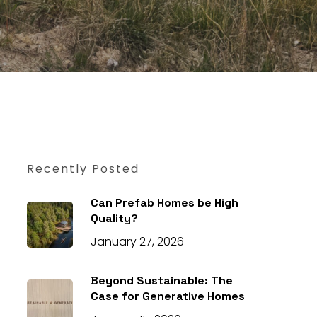
Recently Posted
Can Prefab Homes be High
Quality?
January 27, 2026
Beyond Sustainable: The
Case for Generative Homes