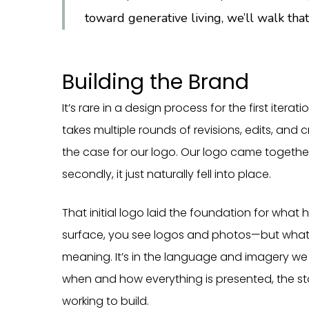
toward generative living, we’ll walk that
Building the Brand
It’s rare in a design process for the first iterat
takes multiple rounds of revisions, edits, and 
the case for our logo. Our logo came togeth
secondly, it just naturally fell into place.
That initial logo laid the foundation for what
surface, you see logos and photos—but what li
meaning. It’s in the language and imagery we 
when and how everything is presented, the stori
working to build.