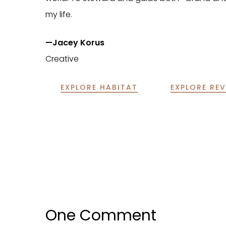
my life.
—Jacey Korus
Creative
EXPLORE HABITAT
EXPLORE REV
One Comment