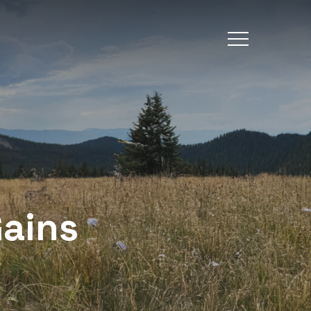
Menu
Gains