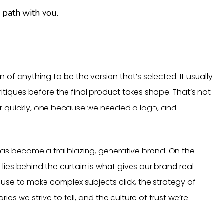
 path with you.
ion of anything to be the version that’s selected. It usually
critiques before the final product takes shape. That’s not
er quickly, one because we needed a logo, and
 has become a trailblazing, generative brand. On the
es behind the curtain is what gives our brand real
use to make complex subjects click, the strategy of
es we strive to tell, and the culture of trust we’re