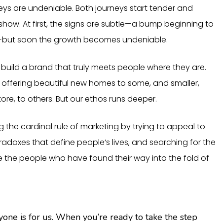
ys are undeniable. Both journeys start tender and
show. At first, the signs are subtle—a bump beginning to
g—but soon the growth becomes undeniable.
o build a brand that truly meets people where they are.
: offering beautiful new homes to some, and smaller,
ore, to others. But our ethos runs deeper.
ng the cardinal rule of marketing by trying to appeal to
aradoxes that define people’s lives, and searching for the
e the people who have found their way into the fold of
e is for us. When you’re ready to take the step