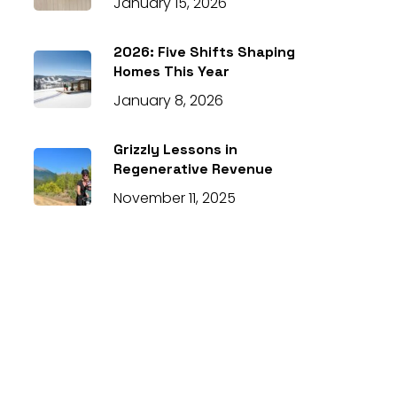
January 15, 2026
2026: Five Shifts Shaping
Homes This Year
January 8, 2026
Grizzly Lessons in
Regenerative Revenue
November 11, 2025