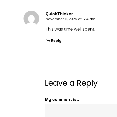
QuickThinker
November 11, 2025 at 8:14 am
This was time well spent.
Reply
Leave a Reply
My comment is..