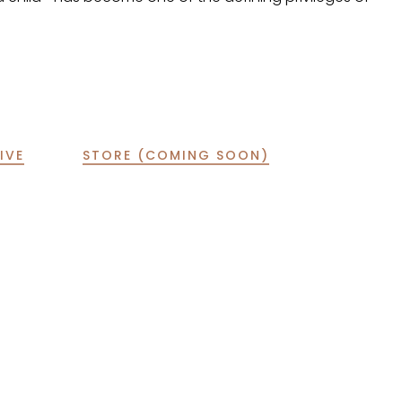
IVE
STORE (COMING SOON)