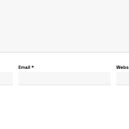
Email
*
Webs