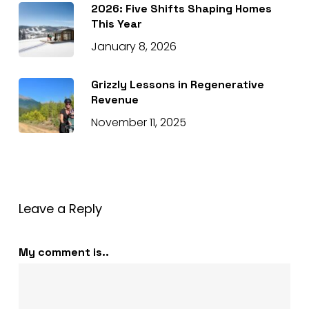
2026: Five Shifts Shaping Homes
This Year
January 8, 2026
Grizzly Lessons in Regenerative
Revenue
November 11, 2025
Leave a Reply
My comment is..