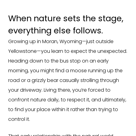
When nature sets the stage,
everything else follows.
Growing up in Moran, Wyoming—just outside
Yellowstone—you learn to expect the unexpected.
Heading down to the bus stop on an early
morning, you might find a moose running up the
road or a grizzly bear casually strolling through
your driveway. Living there, you’re forced to
confront nature daily, to respect it, and ultimately,
to find your place within it rather than trying to
control it.