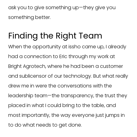
ask you to give something up—they give you
something better.
Finding the Right Team
When the opportunity at issho came up, I already
had a connection to Eric through my work at
Bright Agrotech, where he had been a customer
and sublicensor of our technology. But what really
drew me in were the conversations with the
leadership team—the transparency, the trust they
placed in what I could bring to the table, and
most importantly, the way everyone just jumps in
to do what needs to get done.