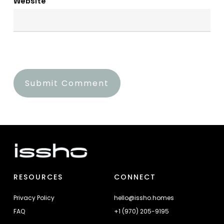
Website
RESOURCES
CONNECT
Privacy Policy
hello@issho.homes
FAQ
+1 (970) 205-9195