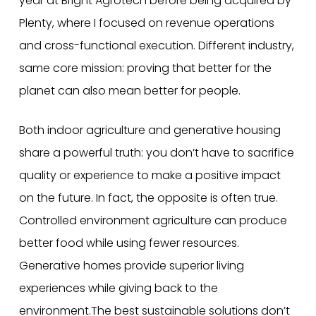
year at Bright Agrotech before being acquired by
Plenty, where I focused on revenue operations
and cross-functional execution. Different industry,
same core mission: proving that better for the
planet can also mean better for people.
Both indoor agriculture and generative housing
share a powerful truth: you don’t have to sacrifice
quality or experience to make a positive impact
on the future. In fact, the opposite is often true.
Controlled environment agriculture can produce
better food while using fewer resources.
Generative homes provide superior living
experiences while giving back to the
environment.The best sustainable solutions don’t