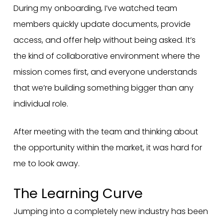
During my onboarding, I’ve watched team
members quickly update documents, provide
access, and offer help without being asked. It’s
the kind of collaborative environment where the
mission comes first, and everyone understands
that we’re building something bigger than any
individual role.
After meeting with the team and thinking about
the opportunity within the market, it was hard for
me to look away.
The Learning Curve
Jumping into a completely new industry has been