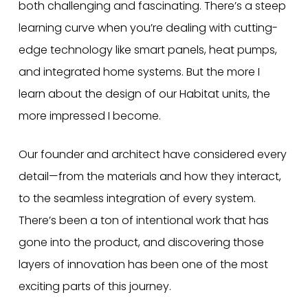
both challenging and fascinating. There’s a steep
learning curve when you’re dealing with cutting-
edge technology like smart panels, heat pumps,
and integrated home systems. But the more I
learn about the design of our Habitat units, the
more impressed I become.
Our founder and architect have considered every
detail—from the materials and how they interact,
to the seamless integration of every system.
There’s been a ton of intentional work that has
gone into the product, and discovering those
layers of innovation has been one of the most
exciting parts of this journey.