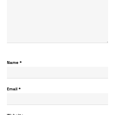
Name
*
Email
*