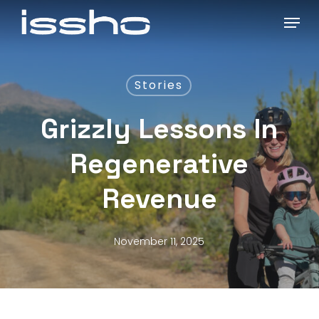
Skip
Menu
to
main
content
Stories
Grizzly Lessons In
Regenerative
Revenue
November 11, 2025