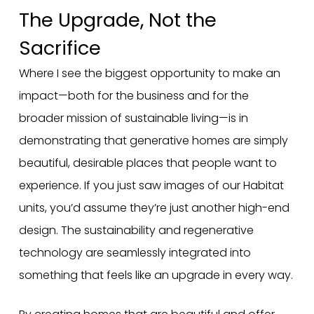
The Upgrade, Not the
Sacrifice
Where I see the biggest opportunity to make an
impact—both for the business and for the
broader mission of sustainable living—is in
demonstrating that generative homes are simply
beautiful, desirable places that people want to
experience. If you just saw images of our Habitat
units, you’d assume they’re just another high-end
design. The sustainability and regenerative
technology are seamlessly integrated into
something that feels like an upgrade in every way.