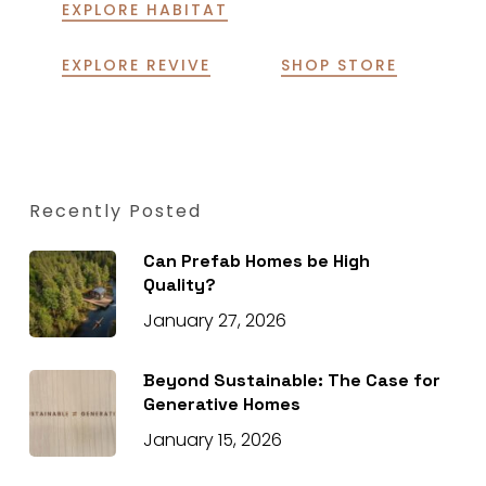
EXPLORE HABITAT
EXPLORE REVIVE
SHOP STORE
Recently Posted
Can Prefab Homes be High
Quality?
January 27, 2026
Beyond Sustainable: The Case for
Generative Homes
January 15, 2026