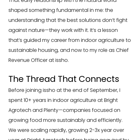
That early relationship with the natural world
shaped something fundamental in me: the
understanding that the best solutions don’t fight
against nature—they work with it. It’s a lesson
that’s guided my career from indoor agriculture to
sustainable housing, and now to my role as Chief
Revenue Officer at issho.
The Thread That Connects
Before joining issho at the end of September, I
spent 10+ years in indoor agriculture at Bright
Agrotech and Plenty—companies focused on
growing food more sustainably and efficiently.
We were scaling rapidly, growing 2-3x year over