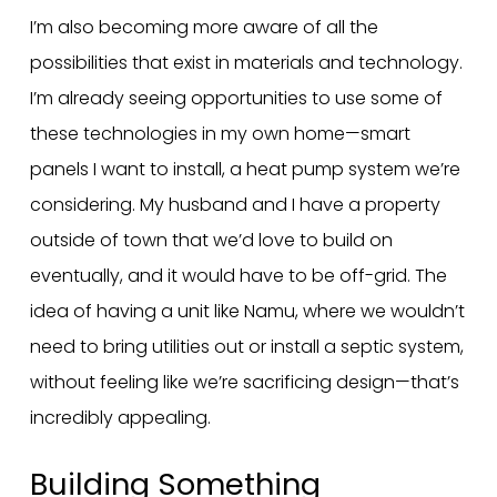
I’m also becoming more aware of all the
possibilities that exist in materials and technology.
I’m already seeing opportunities to use some of
these technologies in my own home—smart
panels I want to install, a heat pump system we’re
considering. My husband and I have a property
outside of town that we’d love to build on
eventually, and it would have to be off-grid. The
idea of having a unit like Namu, where we wouldn’t
need to bring utilities out or install a septic system,
without feeling like we’re sacrificing design—that’s
incredibly appealing.
Building Something