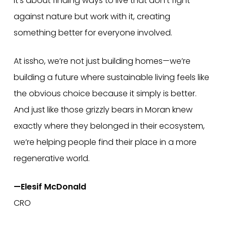
It’s about finding ways to live that don’t fight
against nature but work with it, creating
something better for everyone involved.
At issho, we’re not just building homes—we’re
building a future where sustainable living feels like
the obvious choice because it simply is better.
And just like those grizzly bears in Moran knew
exactly where they belonged in their ecosystem,
we’re helping people find their place in a more
regenerative world.
—Elesif McDonald
CRO