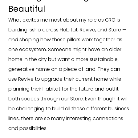
Beautiful
What excites me most about my role as CRO is
building issho across Habitat, Revive, and Store —
and shaping how these pillars work together as
one ecosystem. Someone might have an older
home in the city but want a more sustainable,
generative home on a piece of land. They can
use Revive to upgrade their current home while
planning their Habitat for the future and outfit
both spaces through our Store. Even though it will
be challenging to build all these different business
lines, there are so many interesting connections
and possibilities.