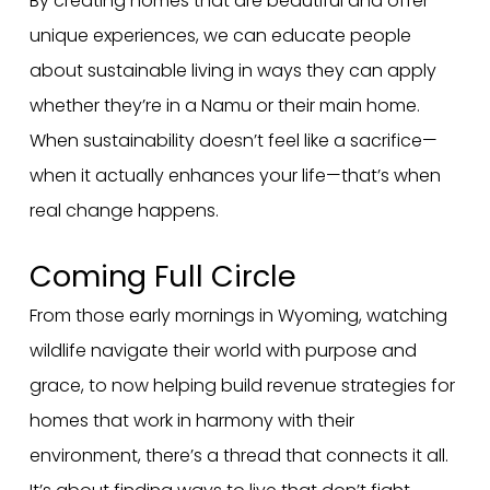
By creating homes that are beautiful and offer
unique experiences, we can educate people
about sustainable living in ways they can apply
whether they’re in a Namu or their main home.
When sustainability doesn’t feel like a sacrifice—
when it actually enhances your life—that’s when
real change happens.
Coming Full Circle
From those early mornings in Wyoming, watching
wildlife navigate their world with purpose and
grace, to now helping build revenue strategies for
homes that work in harmony with their
environment, there’s a thread that connects it all.