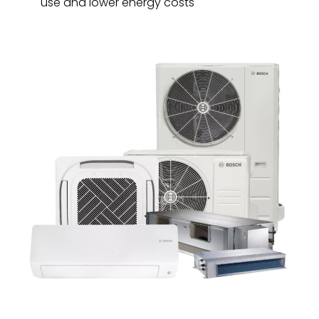
use and lower energy costs