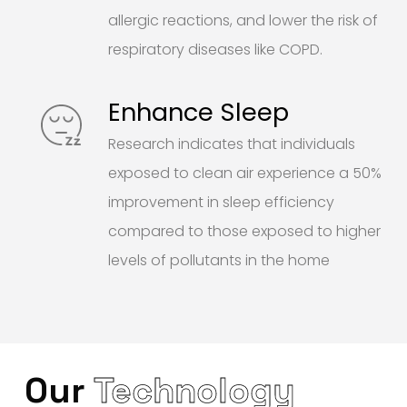
allergic reactions, and lower the risk of
respiratory diseases like COPD.
Enhance Sleep
Research indicates that individuals
exposed to clean air experience a 50%
improvement in sleep efficiency
compared to those exposed to higher
levels of pollutants in the home
Our
Technology