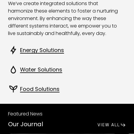
We’ve create integrated solutions that
harmonize these elements to foster a nurturing
environment. By enhancing the way these
different systems interact, we empower you to
live sustainably and healthfully, every day.
Energy Solutions
Water Solutions
Food Solutions
Featured News
Our Journal
VIEW ALL