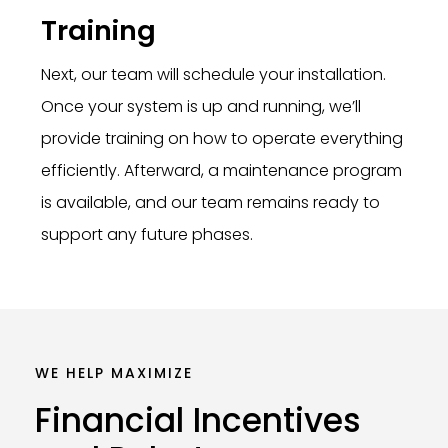
Training
Next, our team will schedule your installation.
Once your system is up and running, we’ll
provide training on how to operate everything
efficiently. Afterward, a maintenance program
is available, and our team remains ready to
support any future phases.
WE HELP MAXIMIZE
Financial
Incentives