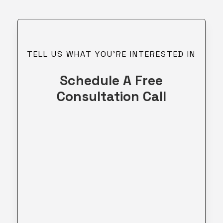
TELL US WHAT YOU’RE INTERESTED IN
Schedule A Free
Consultation Call