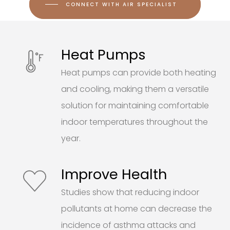
CONNECT WITH AIR SPECIALIST
Heat Pumps
Heat pumps can provide both heating
and cooling, making them a versatile
solution for maintaining comfortable
indoor temperatures throughout the
year.
Improve Health
Studies show that reducing indoor
pollutants at home can decrease the
incidence of asthma attacks and